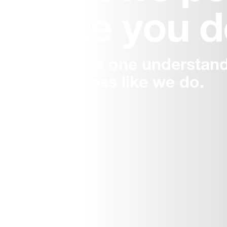
like you 
And no one understand
business like we do.