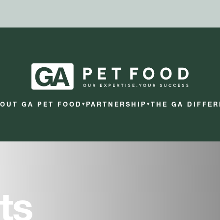
OUT GA PET FOOD
PARTNERSHIP
THE GA DIFFE
▾
▾
ts