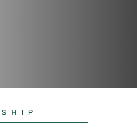
RSHIP