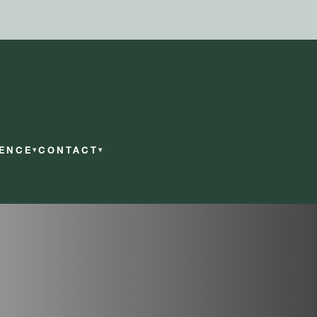
RENCE
CONTACT
▾
▾