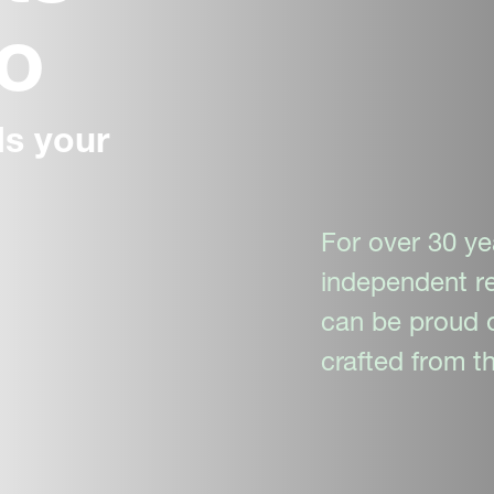
do
s your
For over 30 ye
independent re
can be proud o
crafted from th