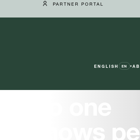
PARTNER PORTAL
ENGLISH
AB
▾
EN
No one
knows pe