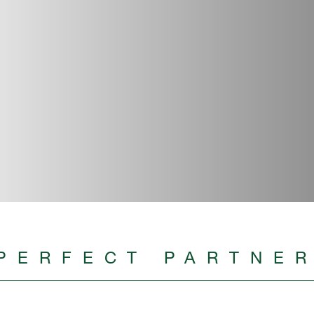
PERFECT PARTNE