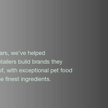
ars, we’ve helped
tailers build brands they
f, with exceptional pet food
e finest ingredients.